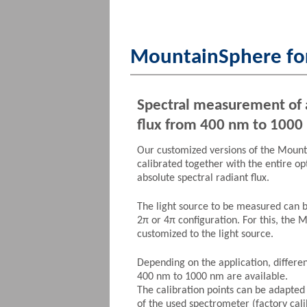
MountainSphere for
Spectral measurement of 
flux from 400 nm to 1000
Our customized versions of the Moun
calibrated together with the entire op
absolute spectral radiant flux.
The light source to be measured can 
2π or 4π configuration. For this, the 
customized to the light source.
Depending on the application, differ
400 nm to 1000 nm are available.
The calibration points can be adapted
of the used spectrometer (factory cali