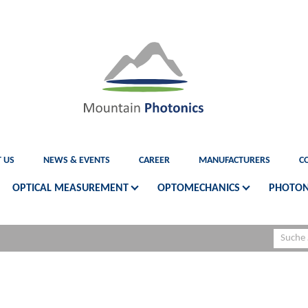
 US
NEWS & EVENTS
CAREER
MANUFACTURERS
C
OPTICAL MEASUREMENT
OPTOMECHANICS
PHOTON