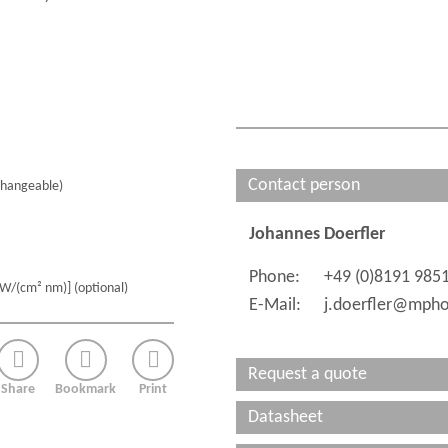
Contact person
hangeable)
Johannes Doerfler
Phone:
+49 (0)8191 985
µW/(cm² nm)] (optional)
E-Mail:
j.doerfler@mpho
Request a quote
Share
Bookmark
Print
Datasheet