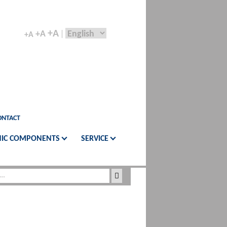
+A
+A
+A
ONTACT
IC COMPONENTS
SERVICE