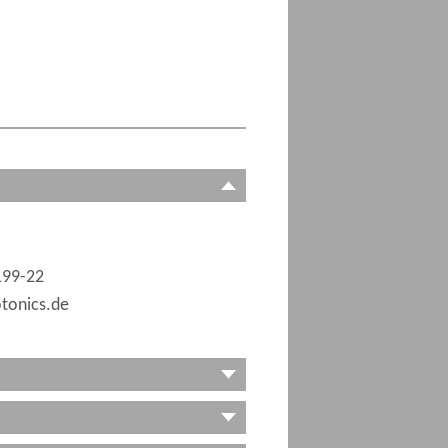
199-22
tonics.de