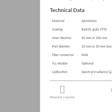
Technical Data
Material
Aluminium
Coating
BaSO4, gold, PTFE
Inner diamter
50 mm or 100 mm
Port diamter
10 mm or 20 mm (exc
Fiber connector
SMA
TLL-shutter
Optional
Calibration
Spectral irradiance [
Request a quote