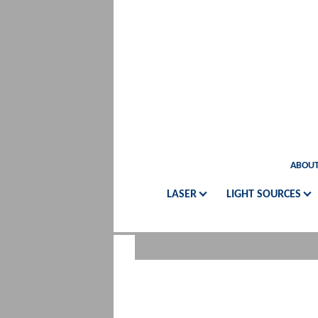
ABOUT
LASER
LIGHT SOURCES