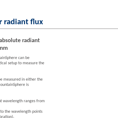
 radiant flux
absolute radiant
 nm
tainSphere can be
tical setup to measure the
be measured in either the
MountainSphere is
ent wavelength ranges from
 to the wavelength points
bration).