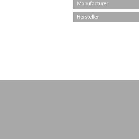
Manufacturer
Hersteller
Imprint
Terms & conditions
Data Protection