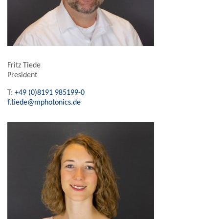
Fritz Tiede
President
T:
+49 (0)8191 985199-0
f.tiede@mphotonics.de