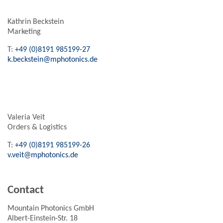
Kathrin Beckstein
Marketing
T:
+49 (0)8191 985199-27
k.beckstein@mphotonics.de
Valeria Veit
Orders & Logistics
T:
+49 (0)8191 985199-26
v.veit@mphotonics.de
Contact
Mountain Photonics GmbH
Albert-Einstein-Str. 18