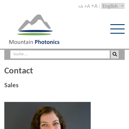
+A
+A
+A
Contact
Sales