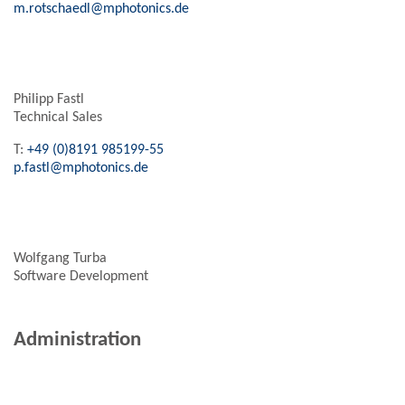
m.rotschaedl@mphotonics.de
Philipp Fastl
Technical Sales
T:
+49 (0)8191 985199-55
p.fastl@mphotonics.de
Wolfgang Turba
Software Development
Administration