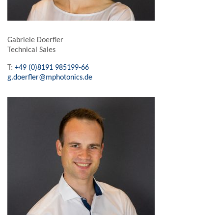
Gabriele Doerfler
Technical Sales
T:
+49 (0)8191 985199-66
g.doerfler@mphotonics.de