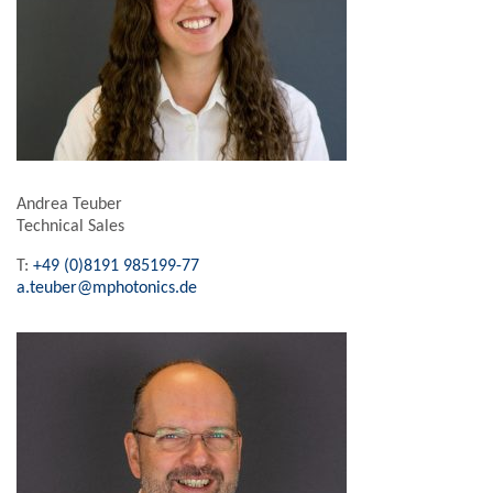
Andrea Teuber
Technical Sales
T:
+49 (0)8191 985199-77
a.teuber@mphotonics.de