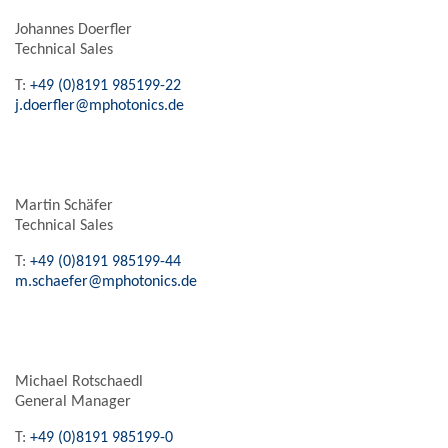
Johannes Doerfler
Technical Sales
T:
+49 (0)8191 985199-22
j.doerfler@mphotonics.de
Martin Schäfer
Technical Sales
T:
+49 (0)8191 985199-44
m.schaefer@mphotonics.de
Michael Rotschaedl
General Manager
T:
+49 (0)8191 985199-0