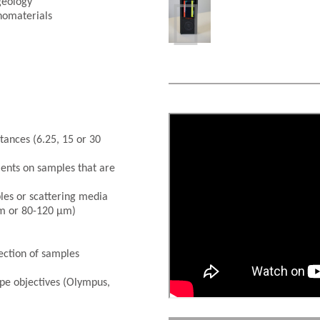

geology
nomaterials
tances (6.25, 15 or 30
ents on samples that are
les or scattering media
µm or 80-120 µm)
tection of samples
e objectives (Olympus,