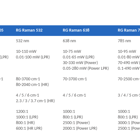
05
RG Raman 532
RG Raman 638
RG Raman 7
532 nm
638 nm
785 nm
10-110 mW
10-75 mW
10-95 mW
(LPR)
0.01-100 mW (LPR)
0.01-65 mW (LPR)
0.01-80 mW 
30-330 mW (Power)
70-490 mW 
0.05-280 mW (Power LPR)
0.1-490 mW 
-1
80-3700 cm-1
70-3700 cm-1
70-2500 cm-
80-2040 cm-1 (HR)
4 / 5 / 6 cm-1
4 / 5 / 6 cm-1
3 / 4 / 5 cm-
2.3 / 3 / 3.7 cm-1 (HR)
1200:1
1000:1
1000:1
1000:1 (LPR)
800:1 (LPR)
800:1 (LPR)
800:1 (HR)
2500:1 (Power)
3000:1 (Pow
600:1 (HR LPR)
2000:1 (Power LPR)
2500:1 (Pow