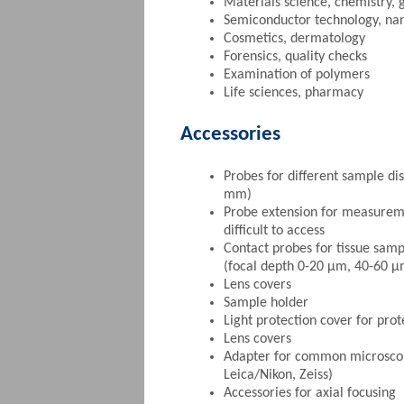
Materials science, chemistry, 
Semiconductor technology, na
Cosmetics, dermatology
Forensics, quality checks
Examination of polymers
Life sciences, pharmacy
Accessories
Probes for different sample dis
mm)
Probe extension for measurem
difficult to access
Contact probes for tissue samp
(focal depth 0-20 µm, 40-60 
Lens covers
Sample holder
Light protection cover for pro
Lens covers
Adapter for common microscop
Leica/Nikon, Zeiss)
Accessories for axial focusing