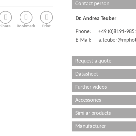
Contact person
Dr. Andrea Teuber
Share
Bookmark
Print
Phone:
+49 (0)8191-985
E-Mail:
a.teuber@mphot
Request a quote
Datasheet
Further videos
Accessories
Similar products
Manufacturer