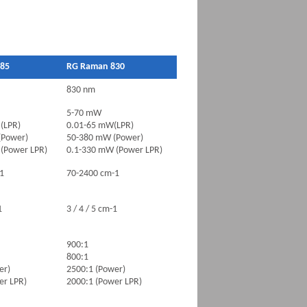
85
RG Raman 830
830 nm
5-70 mW
(LPR)
0.01-65 mW(LPR)
(Power)
50-380 mW (Power)
(Power LPR)
0.1-330 mW (Power LPR)
1
70-2400 cm-1
1
3 / 4 / 5 cm-1
900:1
800:1
er)
2500:1 (Power)
er LPR)
2000:1 (Power LPR)