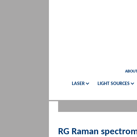
ABOUT
LASER
LIGHT SOURCES
RG Raman spectrom