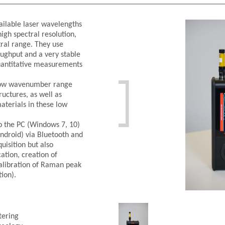
ilable laser wavelengths
igh spectral resolution,
tral range. They use
roughput and a very stable
uantitative measurements

e low wavenumber range
ructures, as well as
aterials in these low
o the PC (Windows 7, 10)
ndroid) via Bluetooth and
uisition but also
cation, creation of
calibration of Raman peak
tion).
tering