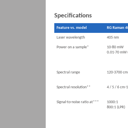
Specifications
Feature vs. model
RG Raman 4
Laser wavelength
405 nm
Power on a sample*
10-80 mW
0.01-70 mW 
Spectral range
120-3700 cm
Spectral resolution**
4 / 5 / 6 cm-1
Signal-to-noise ratio at***
1000:1
800:1 (LPR)