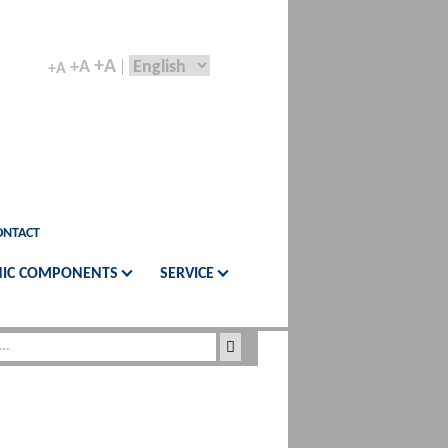
+A
+A
+A
ONTACT
IC COMPONENTS
SERVICE