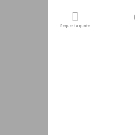
Request a quote