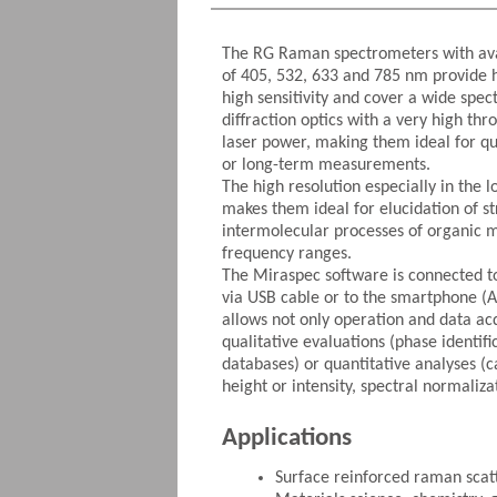
The RG Raman spectrometers with ava
of 405, 532, 633 and 785 nm provide h
high sensitivity and cover a wide spec
diffraction optics with a very high th
laser power, making them ideal for q
or long-term measurements.
The high resolution especially in th
makes them ideal for elucidation of st
intermolecular processes of organic m
frequency ranges.
The Miraspec software is connected t
via USB cable or to the smartphone (A
allows not only operation and data acq
qualitative evaluations (phase identifi
databases) or quantitative analyses (
height or intensity, spectral normaliza
Applications
Surface reinforced raman scat