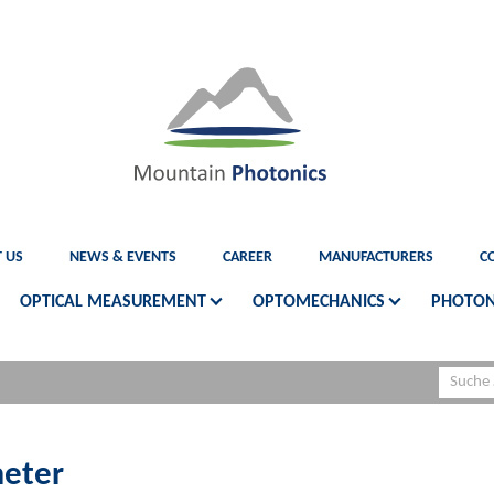
 US
NEWS & EVENTS
CAREER
MANUFACTURERS
C
OPTICAL MEASUREMENT
OPTOMECHANICS
PHOTON
eter