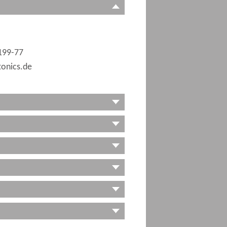
199-77
onics.de