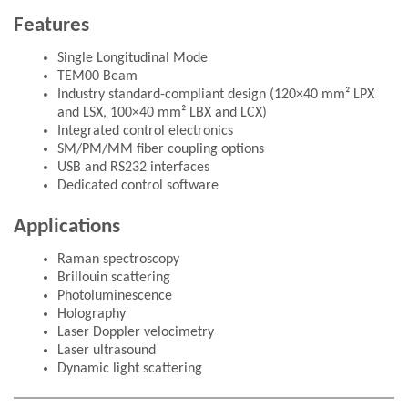
Features
Single Longitudinal Mode
TEM00 Beam
Industry standard-compliant design (120×40 mm² LPX
and LSX, 100×40 mm² LBX and LCX)
Integrated control electronics
SM/PM/MM fiber coupling options
USB and RS232 interfaces
Dedicated control software
Applications
Raman spectroscopy
Brillouin scattering
Photoluminescence
Holography
Laser Doppler velocimetry
Laser ultrasound
Dynamic light scattering