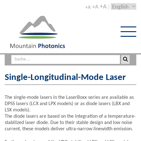
+A
+A
+A
Single-Longitudinal-Mode Laser
The single-mode lasers in the LaserBoxx series are available as
DPSS lasers (LCX and LPX models) or as diode lasers (LBX and
LSX models).
The diode lasers are based on the integration of a temperature-
stabilized laser diode. Due to their stable design and low noise
current, these models deliver ultra-narrow linewidth emission.