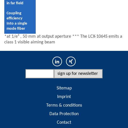
in far field
Coupling
efficiency
Into a single
mode fiber
*at 1/e² , 50 mm at output aperture *** The LCX-1064S emits a
class 1 visible aiming beam
Sitemap
Imprint
Terms & conditions
Data Protection
Contact