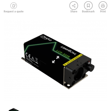
Request a quote
Share
Bookmark
Print