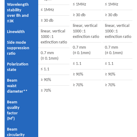
≤ 1MHz
≤ 1MHz
Wavelength
≤ 1MHz
stability
≥ 30 db
≥ 30 db
over 8h and
≥ 30 db
±3K
linear, vertical
linear, vertical
linear, vertical
1000 :1
1000 :1
Linewidth
1000 :1
extinction ratio
extinction ratio
extinction ratio
Side mode
0.7 mm
0.7 mm
suppression
0.7 mm
(± 0.1mm)
(± 0.1mm)
ratio
(± 0.1mm)
≤ 1.1
≤ 1.1
Polarization
≤ 1.1
state
≥ 90%
≥ 90%
≥ 90%
Beam
≥ 70%
≥ 70%
waist
≥ 70%
diameter**
Beam
quality
factor
(M²)
Beam
circularity