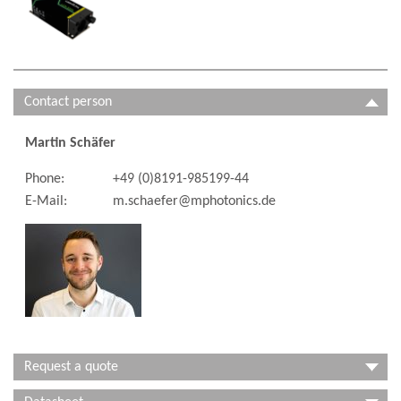
Contact person
Martin Schäfer
Phone:
+49 (0)8191-985199-44
E-Mail:
m.schaefer@mphotonics.de
Request a quote