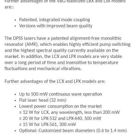
Further advantages of the VBG-stabilized LBX and LSX models
are::
Patented, integrated mode coupling
Versions with improved beam quality
The DPSS lasers have a patented alignment-free monolithic
resonator (AMR), which enables highly efficient pump switching
and the highest spectral quality currently available on the
market. In addition, the LCX and LPX models are very stable
over a long period of time and insensitive to temperature
fluctuations and mechanical vibrations.
Further advantages of the LCX and LPX models are:
Up to 500 mW continuous wave operation
Flat laser head (32 mm)
Lowest power consumption on the market
≤ 12 W for LCX, any wavelength, less than 200 mW
≤ 20 W for LPX-532 and LPX-640, 500 mW
≤ 15 W for LPX-561, 300 mW
Optional: Customized beam diameters (0.6 to 1.4 mm)