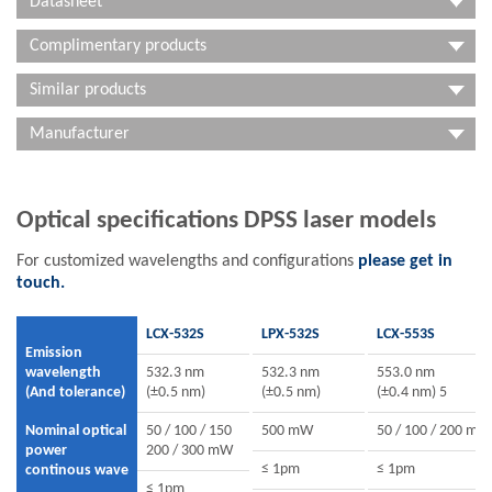
Datasheet
Complimentary products
Similar products
Manufacturer
Optical specifications DPSS laser models
For customized wavelengths and configurations
please get in
touch.
LCX-532S
LPX-532S
LCX-553S
Emission
wavelength
532.3 nm
532.3 nm
553.0 nm
(And tolerance)
(±0.5 nm)
(±0.5 nm)
(±0.4 nm) 5
Nominal optical
50 / 100 / 150
500 mW
50 / 100 / 200 mW
power
200 / 300 mW
≤ 1pm
≤ 1pm
continous wave
≤ 1pm