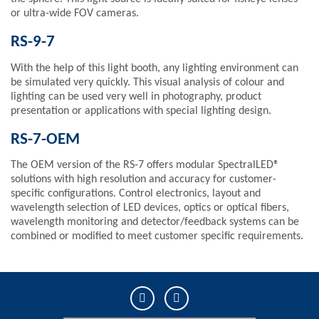
or ultra-wide FOV cameras.
RS-9-7
With the help of this light booth, any lighting environment can
be simulated very quickly. This visual analysis of colour and
lighting can be used very well in photography, product
presentation or applications with special lighting design.
RS-7-OEM
The OEM version of the RS-7 offers modular SpectralLED®
solutions with high resolution and accuracy for customer-
specific configurations. Control electronics, layout and
wavelength selection of LED devices, optics or optical fibers,
wavelength monitoring and detector/feedback systems can be
combined or modified to meet customer specific requirements.