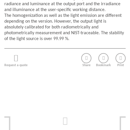
radiance and luminance at the output port and the irradiance
and illuminance at the user-specific working distance.
The homogenization as well as the light emission are different
depending on the version. However, the output light is
absolutely calibrated for both radiometrically and
photometrically measurement and NIST-traceable. The stability
of the light source is over 99.99 %.
Request a quote
Share
Bookmark
Print
