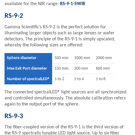
available for the NIR range:
RS-9-1-SWIR
RS-9-2
Gamma Scientific’s RS-9-2 is the perfect solution for
illuminating larger objects such as large lenses or wafer
detectors. The principle of the RS-9-1 is simply upscaled,
whereby the following sizes are offered:
Sphere diameter
500 mm
1000 mm
2000 mm
Max Exit Port diameter
150 mm
300 mm
600 mm
Number of spectralLED®
1 to 2
1 to 4
1 to 8
The connected spectralLED® light sources are all synchronized
and controlled simultaneously. The absolute calibration refers
again to the output port of the sphere.
RS-9-3
The fiber-coupled version of the RS-9-1 is the third version of
the RS-9 spectrally tunable LED light source. Up to six fiber