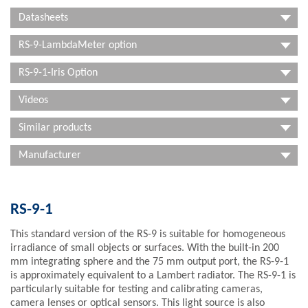
Datasheets
RS-9-LambdaMeter option
RS-9-1-Iris Option
Videos
Similar products
Manufacturer
RS-9-1
This standard version of the RS-9 is suitable for homogeneous
irradiance of small objects or surfaces. With the built-in 200
mm integrating sphere and the 75 mm output port, the RS-9-1
is approximately equivalent to a Lambert radiator. The RS-9-1 is
particularly suitable for testing and calibrating cameras,
camera lenses or optical sensors. This light source is also