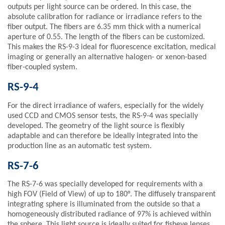
outputs per light source can be ordered. In this case, the
absolute calibration for radiance or irradiance refers to the
fiber output. The fibers are 6.35 mm thick with a numerical
aperture of 0.55. The length of the fibers can be customized.
This makes the RS-9-3 ideal for fluorescence excitation, medical
imaging or generally an alternative halogen- or xenon-based
fiber-coupled system.
RS-9-4
For the direct irradiance of wafers, especially for the widely
used CCD and CMOS sensor tests, the RS-9-4 was specially
developed. The geometry of the light source is flexibly
adaptable and can therefore be ideally integrated into the
production line as an automatic test system.
RS-7-6
The RS-7-6 was specially developed for requirements with a
high FOV (Field of View) of up to 180°. The diffusely transparent
integrating sphere is illuminated from the outside so that a
homogeneously distributed radiance of 97% is achieved within
the sphere. This light source is ideally suited for fisheye lenses