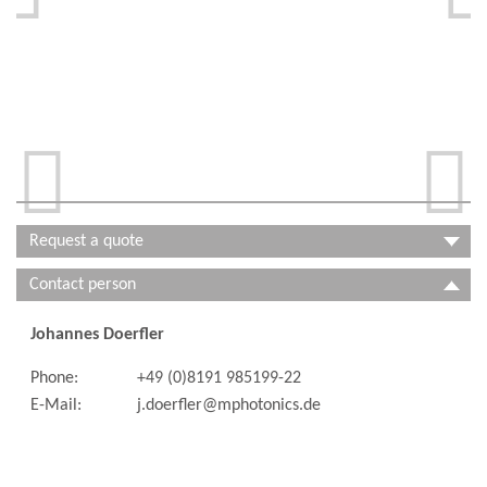


Request a quote
Contact person
Johannes Doerfler
Phone:
+49 (0)8191 985199-22
E-Mail:
j.doerfler@mphotonics.de