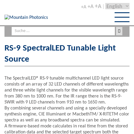
+A
+A
+A
RS-9 SpectralLED Tunable Light
Source
The SpectralLED® RS-9 tunable multichannel LED light source
consists of an array of 32 LED channels of different wavelengths
and three white light channels for the visible wavelength range
from 380 nm to 1000 nm. For the IR range there is the RS-9-
SWIR with 9 LED channels from 910 nm to 1650 nm.
By combining several channels and using a specially developed
synthesis engine, CIE Illuminant or MacbethTM/ X-RITETM color
spectra as well as any broadband spectra can be simulated.
A firmware-based mode calculates in real time from the stored
calibration data and the selected target spectrum both the