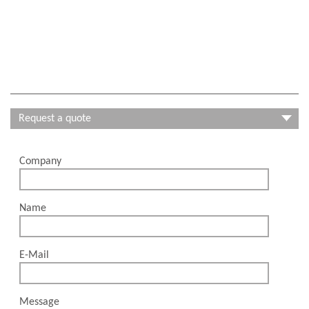
Request a quote
Company
Please leave this field empty.
Name
E-Mail
Message