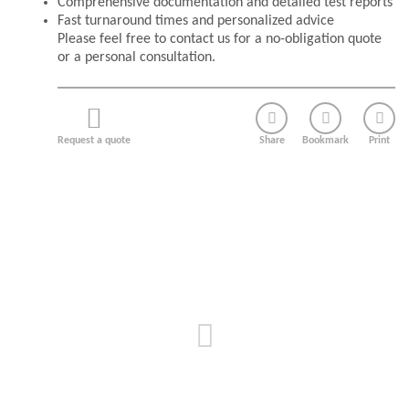
Comprehensive documentation and detailed test reports
Fast turnaround times and personalized advice
Please feel free to contact us for a no-obligation quote
or a personal consultation.
Request a quote
Share
Bookmark
Print