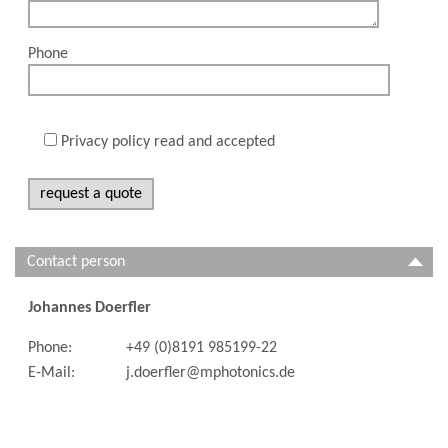
Phone
Privacy policy read and accepted
Contact person
Johannes Doerfler
Phone:
+49 (0)8191 985199-22
E-Mail:
j.doerfler@mphotonics.de