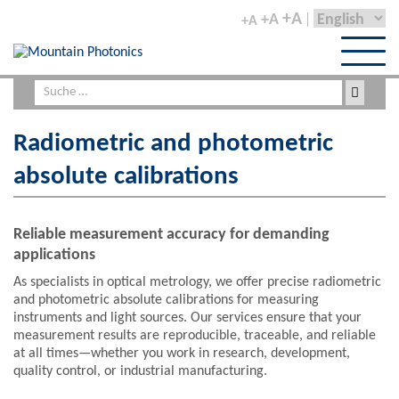
+A
+A
+A
Radiometric and photometric
absolute calibrations
Reliable measurement accuracy for demanding
applications
As specialists in optical metrology, we offer precise radiometric
and photometric absolute calibrations for measuring
instruments and light sources. Our services ensure that your
measurement results are reproducible, traceable, and reliable
at all times—whether you work in research, development,
quality control, or industrial manufacturing.