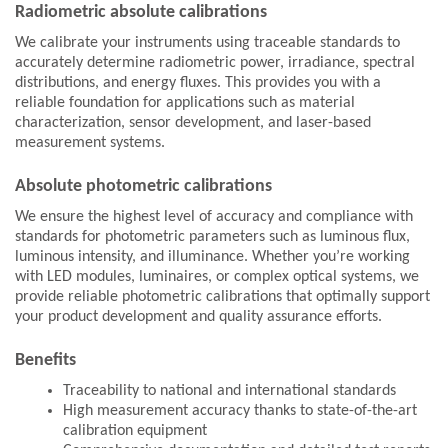
Radiometric absolute calibrations
We calibrate your instruments using traceable standards to
accurately determine radiometric power, irradiance, spectral
distributions, and energy fluxes. This provides you with a
reliable foundation for applications such as material
characterization, sensor development, and laser-based
measurement systems.
Absolute photometric calibrations
We ensure the highest level of accuracy and compliance with
standards for photometric parameters such as luminous flux,
luminous intensity, and illuminance. Whether you’re working
with LED modules, luminaires, or complex optical systems, we
provide reliable photometric calibrations that optimally support
your product development and quality assurance efforts.
Benefits
Traceability to national and international standards
High measurement accuracy thanks to state-of-the-art
calibration equipment