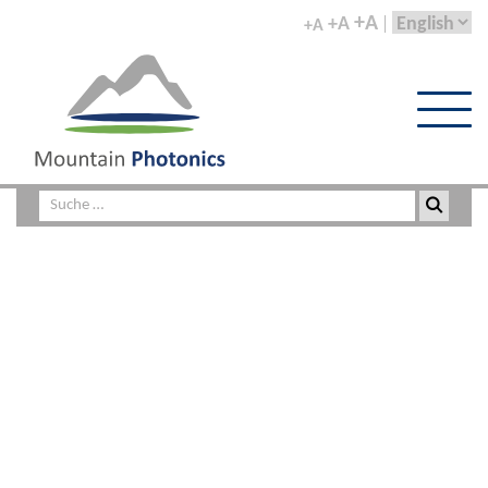
+A
+A
+A