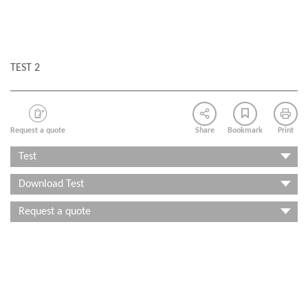
TEST 2
Request a quote
Share
Bookmark
Print
Test
Download Test
Request a quote