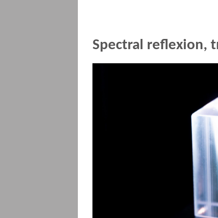
Spectral reflexion,