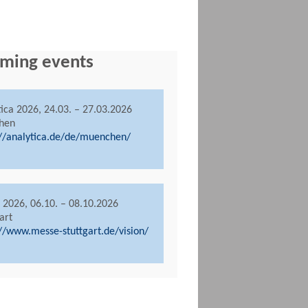
ming events
tica 2026, 24.03. – 27.03.2026
hen
://analytica.de/de/muenchen/
n 2026, 06.10. – 08.10.2026
art
://www.messe-stuttgart.de/vision/