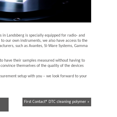
 in Landsberg is specially equipped for radio- and
to our own instruments, we also have access to the
cturers, such as Avantes, Si-Ware Systems, Gamma
y to have their samples measured without having to
 convince themselves of the quality of the devices
surement setup with you – we look forward to your
First Contact® DTC cleaning polymer »