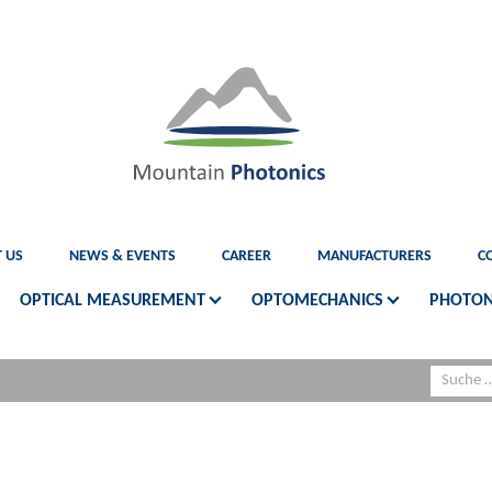
 US
NEWS & EVENTS
CAREER
MANUFACTURERS
C
OPTICAL MEASUREMENT
OPTOMECHANICS
PHOTON