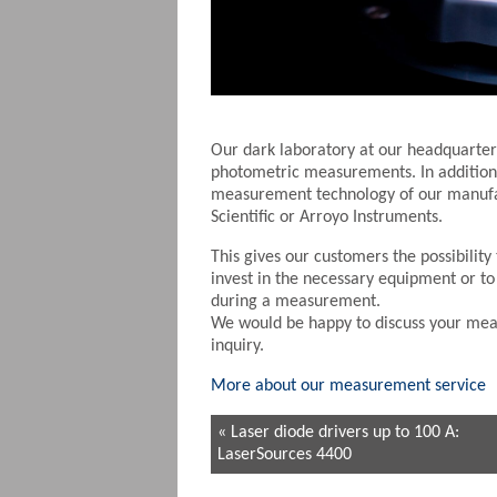
Our dark laboratory at our headquarters
photometric measurements. In addition 
measurement technology of our manufa
Scientific or Arroyo Instruments.
This gives our customers the possibilit
invest in the necessary equipment or to
during a measurement.
We would be happy to discuss your mea
inquiry.
More about our measurement service
« Laser diode drivers up to 100 A:
LaserSources 4400