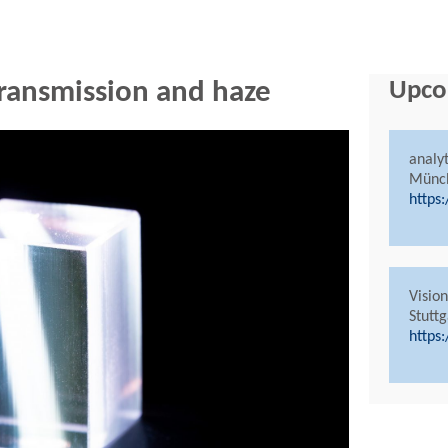
 transmission and haze
Upco
analy
Münc
https
Visio
Stuttg
https