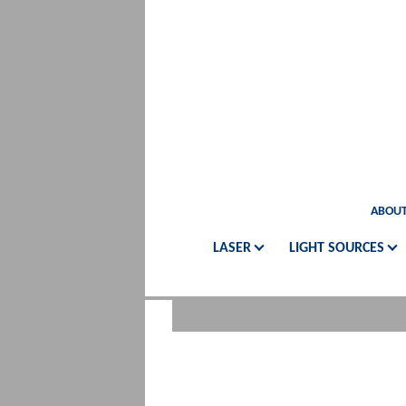
ABOUT
LASER
LIGHT SOURCES