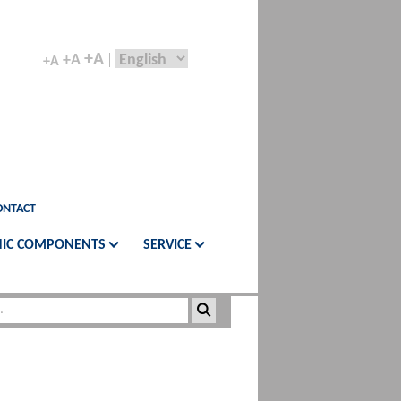
+A
+A
+A
ONTACT
IC COMPONENTS
SERVICE