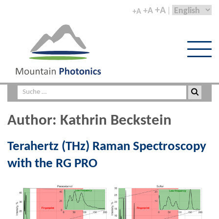
+A
+A
+A
Author:
Kathrin Beckstein
Terahertz (THz) Raman Spectroscopy
with the RG PRO