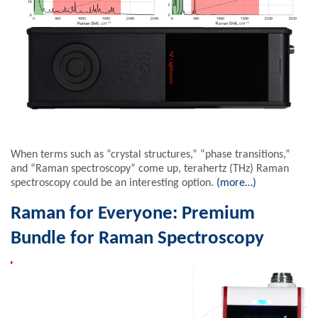
When terms such as “crystal structures,” “phase transitions,”
and “Raman spectroscopy” come up, terahertz (THz) Raman
spectroscopy could be an interesting option.
(more…)
Raman for Everyone: Premium
Bundle for Raman Spectroscopy