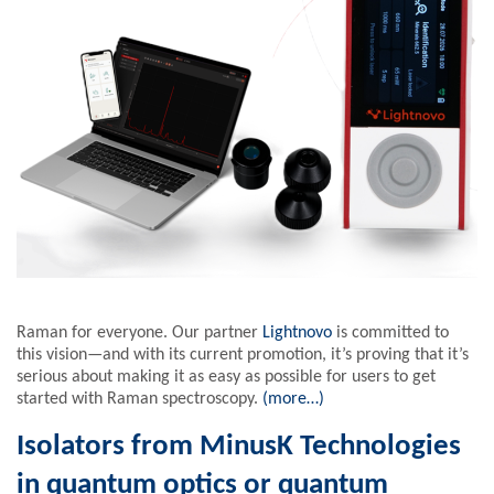
Raman for everyone. Our partner
Lightnovo
is committed to
this vision—and with its current promotion, it’s proving that it’s
serious about making it as easy as possible for users to get
started with Raman spectroscopy.
(more…)
Isolators from MinusK Technologies
in quantum optics or quantum