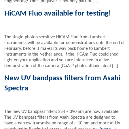
Engineering! The Optiquiver is not only part of […]
HiCAM Fluo available for testing!
The single-photon sensitive HiCAM Fluo from Lambert
Instruments will be available for demonstrations until the end of
February, before it makes its way back home to Lambert
Instruments in the Netherlands. If the HiCAm Fluo could shed
light on your application and you are interested in a live
demonstration of the camera (GaAsP photocathode, dual […]
New UV bandpass filters from Asahi
Spectra
The new UV bandpass filters 254 – 390 nm are now available.
The UV bandpass filters from Asahi Spectra are designed to
have a narrow transmission range of ~ 10 nm and more at UV