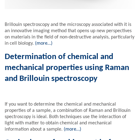
Brillouin spectroscopy and the microscopy associated with it is
an innovative imaging method that opens up new perspectives
on materials in the field of non-destructive analysis, particularly
in cell biology.
(more…)
Determination of chemical and
mechanical properties using Raman
and Brillouin spectroscopy
If you want to determine the chemical and mechanical
properties of a sample, a combination of Raman and Brillouin
spectroscopy is ideal. Both techniques use the interaction of
light with matter to obtain chemical and mechanical
information about a sample.
(more…)