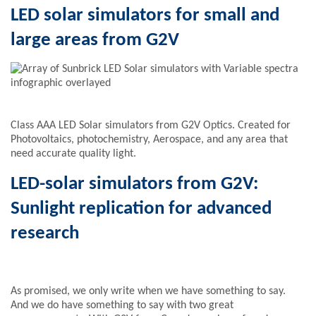
LED solar simulators for small and
large areas from G2V
Class AAA LED Solar simulators from G2V Optics. Created for
Photovoltaics, photochemistry, Aerospace, and any area that
need accurate quality light.
LED-solar simulators from G2V:
Sunlight replication for advanced
research
As promised, we only write when we have something to say.
And we do have something to say with two great