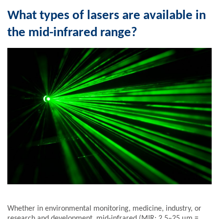
What types of lasers are available in
the mid-infrared range?
Whether in environmental monitoring, medicine, industry, or
research and development, mid-infrared (MIR; 2.5–25 µm =