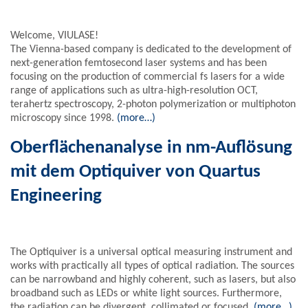
Welcome, VIULASE!
The Vienna-based company is dedicated to the development of
next-generation femtosecond laser systems and has been
focusing on the production of commercial fs lasers for a wide
range of applications such as ultra-high-resolution OCT,
terahertz spectroscopy, 2-photon polymerization or multiphoton
microscopy since 1998.
(more…)
Oberflächenanalyse in nm-Auflösung
mit dem Optiquiver von Quartus
Engineering
The Optiquiver is a universal optical measuring instrument and
works with practically all types of optical radiation. The sources
can be narrowband and highly coherent, such as lasers, but also
broadband such as LEDs or white light sources. Furthermore,
the radiation can be divergent, collimated or focused.
(more…)