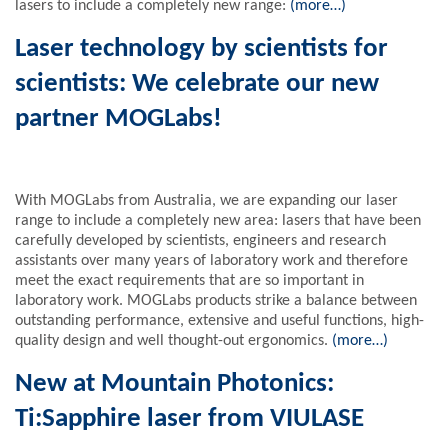
lasers to include a completely new range:
(more…)
Laser technology by scientists for
scientists: We celebrate our new
partner MOGLabs!
With MOGLabs from Australia, we are expanding our laser
range to include a completely new area: lasers that have been
carefully developed by scientists, engineers and research
assistants over many years of laboratory work and therefore
meet the exact requirements that are so important in
laboratory work. MOGLabs products strike a balance between
outstanding performance, extensive and useful functions, high-
quality design and well thought-out ergonomics.
(more…)
New at Mountain Photonics:
Ti:Sapphire laser from VIULASE