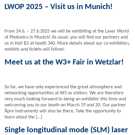
LWOP 2025 – Visit us in Munich!
From 24.6. – 27.6.2025 we will be exhibiting at the Laser World
of Photonics in Munich! As usual, you will find our partners and
us in Hall B2 at booth 340. More details about our co-exhibitors,
exhibits and tickets will follow!
Meet us at the W3+ Fair in Wetzlar!
So far, we have only experienced the great atmosphere and
networking opportunities at W3 as visitors. We are therefore
very much looking forward to being an exhibitor this time and
welcoming you to our booth on March 19 and 20. Our partner
Äpre Instruments will also be there. Take the opportunity to
learn about the […]
Single longitudinal mode (SLM) laser