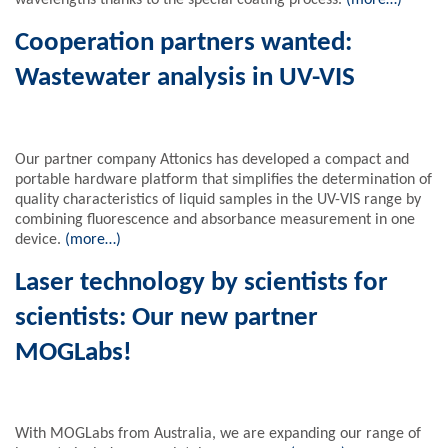
wavelengths thanks to the special coating process.
(more…)
Cooperation partners wanted:
Wastewater analysis in UV-VIS
Our partner company Attonics has developed a compact and
portable hardware platform that simplifies the determination of
quality characteristics of liquid samples in the UV-VIS range by
combining fluorescence and absorbance measurement in one
device.
(more…)
Laser technology by scientists for
scientists: Our new partner
MOGLabs!
With MOGLabs from Australia, we are expanding our range of