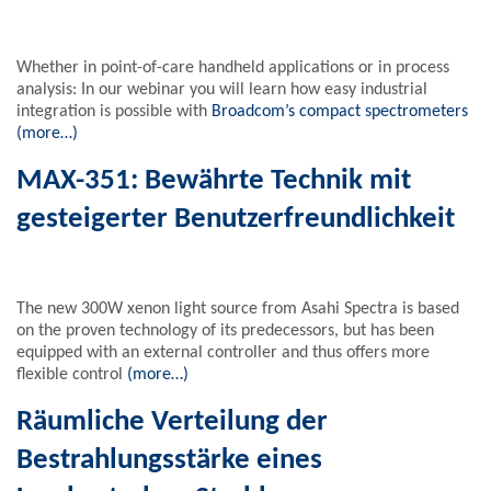
Whether in point-of-care handheld applications or in process
analysis: In our webinar you will learn how easy industrial
integration is possible with
Broadcom’s compact spectrometers
(more…)
MAX-351: Bewährte Technik mit
gesteigerter Benutzerfreundlichkeit
The new 300W xenon light source from Asahi Spectra is based
on the proven technology of its predecessors, but has been
equipped with an external controller and thus offers more
flexible control
(more…)
Räumliche Verteilung der
Bestrahlungsstärke eines