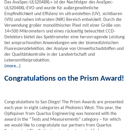
Das AvaSpec-ULS2048XL+ ist der Nachfolger des AvaSpec-
ULS2048XL-EVO und wurde für außergewöhnliche
Empfindlichkeit und Effizienz im ultravioletten (UV), sichtbaren
(VIS) und nahen infraroten (NIR) Bereich entwickelt. Durch die
Verwendung großer monolithischer Pixel mit einer Größe von
14×500 Mikrometern und eines rückseitig beleuchtet CCD-
Detektors bietet das Spektrometer eine hervorragende Leistung
bei anspruchsvollen Anwendungen wie der biomedizinischen
Fluoreszenzdetektion, der Analyse von Umweltschadstoffen und
der Qualitätskontrolle in der Landwirtschaft und
Lebensmittelproduktion.
(more…)
Congratulations on the Prism Award!
Congratulations to San Diego! The Prism Awards are presented
each year in eight categories at Photonics West. This year, the
Optiquiver from Quartus Engineering was honored with the
award in the “Tests and Measurements” category – for which
we would like to congratulate our partners from Quartus