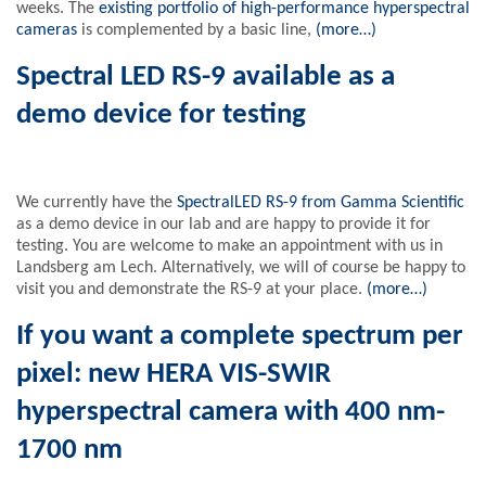
weeks. The
existing portfolio of high-performance hyperspectral
cameras
is complemented by a basic line,
(more…)
Spectral LED RS-9 available as a
demo device for testing
We currently have the
SpectralLED RS-9 from Gamma Scientific
as a demo device in our lab and are happy to provide it for
testing. You are welcome to make an appointment with us in
Landsberg am Lech. Alternatively, we will of course be happy to
visit you and demonstrate the RS-9 at your place.
(more…)
If you want a complete spectrum per
pixel: new HERA VIS-SWIR
hyperspectral camera with 400 nm-
1700 nm