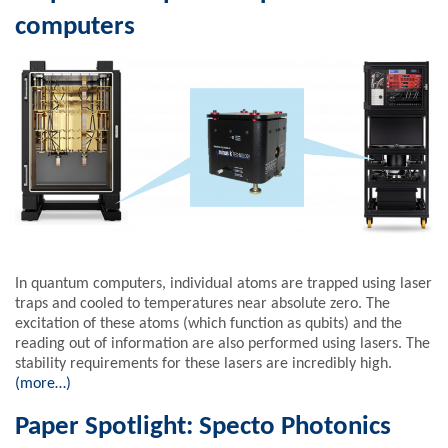
computers
In quantum computers, individual atoms are trapped using laser
traps and cooled to temperatures near absolute zero. The
excitation of these atoms (which function as qubits) and the
reading out of information are also performed using lasers. The
stability requirements for these lasers are incredibly high.
(more…)
Paper Spotlight: Specto Photonics