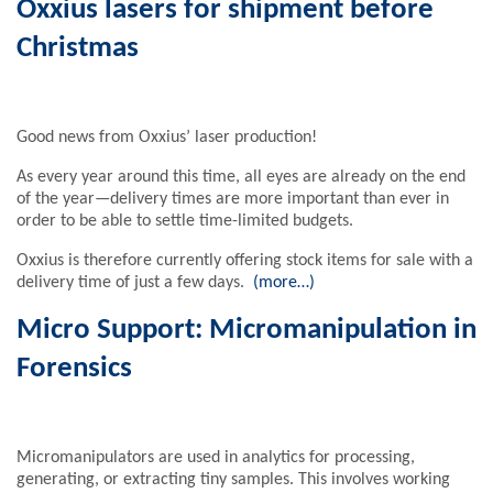
Oxxius lasers for shipment before
Christmas
Good news from Oxxius’ laser production!
As every year around this time, all eyes are already on the end
of the year—delivery times are more important than ever in
order to be able to settle time-limited budgets.
Oxxius is therefore currently offering stock items for sale with a
delivery time of just a few days.
(more…)
Micro Support: Micromanipulation in
Forensics
Micromanipulators are used in analytics for processing,
generating, or extracting tiny samples. This involves working