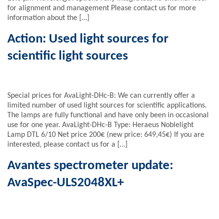
for alignment and management Please contact us for more
information about the […]
Action: Used light sources for
scientific light sources
Special prices for AvaLight-DHc-B: We can currently offer a
limited number of used light sources for scientific applications.
The lamps are fully functional and have only been in occasional
use for one year. AvaLight-DHc-B Type: Heraeus Noblelight
Lamp DTL 6/10 Net price 200€ (new price: 649,45€) If you are
interested, please contact us for a […]
Avantes spectrometer update:
AvaSpec-ULS2048XL+