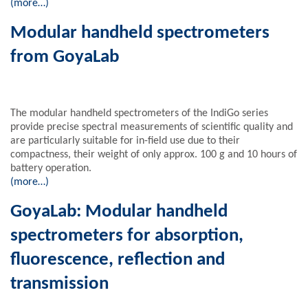
(more…)
Modular handheld spectrometers
from GoyaLab
The modular handheld spectrometers of the IndiGo series
provide precise spectral measurements of scientific quality and
are particularly suitable for in-field use due to their
compactness, their weight of only approx. 100 g and 10 hours of
battery operation.
(more…)
GoyaLab: Modular handheld
spectrometers for absorption,
fluorescence, reflection and
transmission