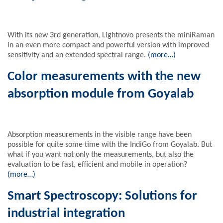
With its new 3rd generation, Lightnovo presents the miniRaman
in an even more compact and powerful version with improved
sensitivity and an extended spectral range.
(more…)
Color measurements with the new
absorption module from Goyalab
Absorption measurements in the visible range have been
possible for quite some time with the IndiGo from Goyalab. But
what if you want not only the measurements, but also the
evaluation to be fast, efficient and mobile in operation?
(more…)
Smart Spectroscopy: Solutions for
industrial integration