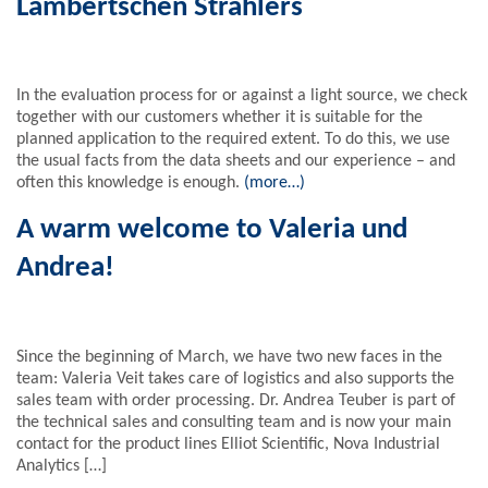
Lambertschen Strahlers
In the evaluation process for or against a light source, we check
together with our customers whether it is suitable for the
planned application to the required extent. To do this, we use
the usual facts from the data sheets and our experience – and
often this knowledge is enough.
(more…)
A warm welcome to Valeria und
Andrea!
Since the beginning of March, we have two new faces in the
team: Valeria Veit takes care of logistics and also supports the
sales team with order processing. Dr. Andrea Teuber is part of
the technical sales and consulting team and is now your main
contact for the product lines Elliot Scientific, Nova Industrial
Analytics […]