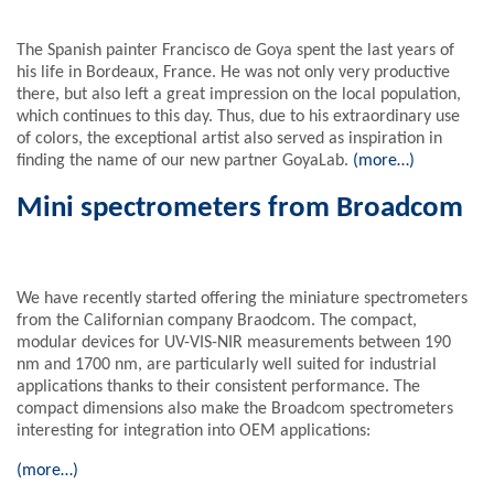
The Spanish painter Francisco de Goya spent the last years of
his life in Bordeaux, France. He was not only very productive
there, but also left a great impression on the local population,
which continues to this day. Thus, due to his extraordinary use
of colors, the exceptional artist also served as inspiration in
finding the name of our new partner GoyaLab.
(more…)
Mini spectrometers from Broadcom
We have recently started offering the miniature spectrometers
from the Californian company Braodcom. The compact,
modular devices for UV-VIS-NIR measurements between 190
nm and 1700 nm, are particularly well suited for industrial
applications thanks to their consistent performance. The
compact dimensions also make the Broadcom spectrometers
interesting for integration into OEM applications:
(more…)