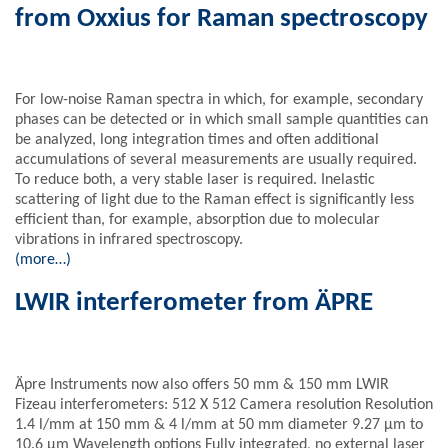
from Oxxius for Raman spectroscopy
For low-noise Raman spectra in which, for example, secondary
phases can be detected or in which small sample quantities can
be analyzed, long integration times and often additional
accumulations of several measurements are usually required.
To reduce both, a very stable laser is required. Inelastic
scattering of light due to the Raman effect is significantly less
efficient than, for example, absorption due to molecular
vibrations in infrared spectroscopy.
(more…)
LWIR interferometer from ÄPRE
Äpre Instruments now also offers 50 mm & 150 mm LWIR
Fizeau interferometers: 512 X 512 Camera resolution Resolution
1.4 l/mm at 150 mm & 4 l/mm at 50 mm diameter 9.27 µm to
10.6 µm Wavelength options Fully integrated, no external laser