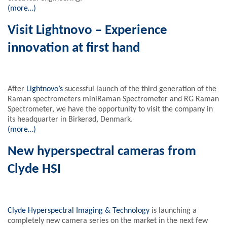
(more…)
Visit Lightnovo – Experience
innovation at first hand
After
Lightnovo’s
sucessful launch of the third generation of the
Raman spectrometers miniRaman Spectrometer and RG Raman
Spectrometer, we have the opportunity to visit the company in
its headquarter in Birkerød, Denmark.
(more…)
New hyperspectral cameras from
Clyde HSI
Clyde Hyperspectral Imaging & Technology
is launching a
completely new camera series on the market in the next few