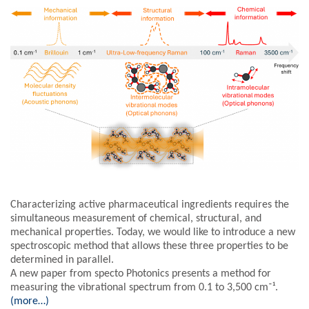
Characterizing active pharmaceutical ingredients requires the
simultaneous measurement of chemical, structural, and
mechanical properties. Today, we would like to introduce a new
spectroscopic method that allows these three properties to be
determined in parallel.
A new paper from specto Photonics presents a method for
measuring the vibrational spectrum from 0.1 to 3,500 cm⁻¹.
(more…)