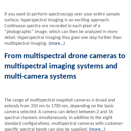
If you want to perform spectroscopy over your entire sample
surface, hyperspectral imaging is an exciting approach:
Continuous spectra are recorded in each pixel of a
“photographic” image, which can then be analyzed in more
detail. Hyperspectral imaging thus goes one step further than
multispectral imaging.
(more…)
From multispectral drone cameras to
multispectral imaging systems and
multi-camera systems
The range of multispectral snapshot cameras is broad and
extends from 350 nm to 1700 nm, depending on the basic
camera selected. A camera can detect between 2 and 16
spectral channels simultaneously. In addition to the eight
standard configurations, multispectral cameras with customer-
specific spectral bands can also be supplied.
(more…)