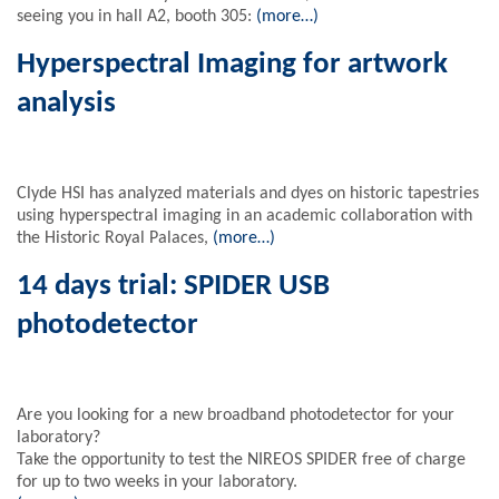
seeing you in hall A2, booth 305:
(more…)
Hyperspectral Imaging for artwork
analysis
Clyde HSI has analyzed materials and dyes on historic tapestries
using hyperspectral imaging in an academic collaboration with
the Historic Royal Palaces,
(more…)
14 days trial: SPIDER USB
photodetector
Are you looking for a new broadband photodetector for your
laboratory?
Take the opportunity to test the NIREOS SPIDER free of charge
for up to two weeks in your laboratory.