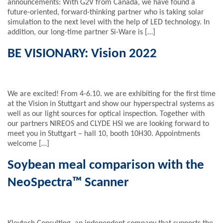
announcements: With G2V from Canada, we have found a
future-oriented, forward-thinking partner who is taking solar
simulation to the next level with the help of LED technology. In
addition, our long-time partner Si-Ware is […]
BE VISIONARY: Vision 2022
We are excited! From 4-6.10. we are exhibiting for the first time
at the Vision in Stuttgart and show our hyperspectral systems as
well as our light sources for optical inspection. Together with
our partners NIREOS and CLYDE HSI we are looking forward to
meet you in Stuttgart – hall 10, booth 10H30. Appointments
welcome […]
Soybean meal comparison with the
NeoSpectra™ Scanner