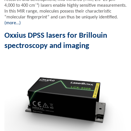
4,000 to 400 cm⁻¹) lasers enable highly sensitive measurements.
In this MIR range, molecules possess their characteristic
“molecular fingerprint” and can thus be uniquely identified.
(more…)
Oxxius DPSS lasers for Brillouin
spectroscopy and imaging