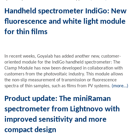
Handheld spectrometer IndiGo: New
fluorescence and white light module
for thin films
In recent weeks, Goyalab has added another new, customer-
oriented module for the IndiGo handheld spectrometer: The
Clamp Module has now been developed in collaboration with
customers from the photovoltaic industry. This module allows
the non-slip measurement of transmission or fluorescence
spectra of thin samples, such as films from PV systems.
(more…)
Product update: The miniRaman
spectrometer from Lightnovo with
improved sensitivity and more
compact design