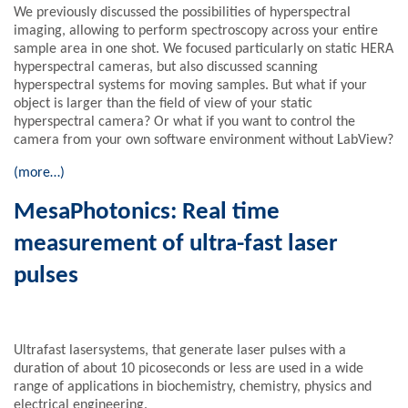
We previously discussed the possibilities of hyperspectral
imaging, allowing to perform spectroscopy across your entire
sample area in one shot. We focused particularly on static HERA
hyperspectral cameras, but also discussed scanning
hyperspectral systems for moving samples. But what if your
object is larger than the field of view of your static
hyperspectral camera? Or what if you want to control the
camera from your own software environment without LabView?
(more…)
MesaPhotonics: Real time
measurement of ultra-fast laser
pulses
Ultrafast lasersystems, that generate laser pulses with a
duration of about 10 picoseconds or less are used in a wide
range of applications in biochemistry, chemistry, physics and
electrical engineering.