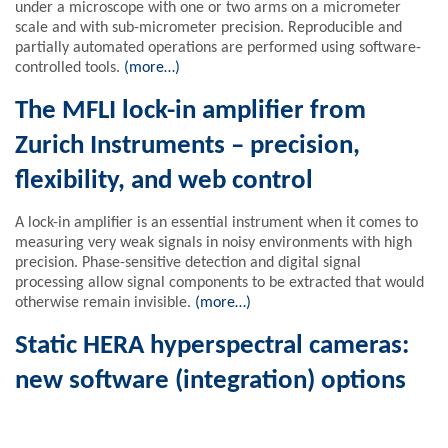
under a microscope with one or two arms on a micrometer
scale and with sub-micrometer precision. Reproducible and
partially automated operations are performed using software-
controlled tools.
(more…)
The MFLI lock-in amplifier from
Zurich Instruments – precision,
flexibility, and web control
A lock-in amplifier is an essential instrument when it comes to
measuring very weak signals in noisy environments with high
precision. Phase-sensitive detection and digital signal
processing allow signal components to be extracted that would
otherwise remain invisible.
(more…)
Static HERA hyperspectral cameras:
new software (integration) options