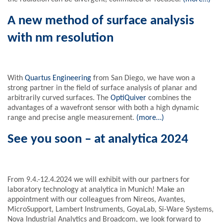
A new method of surface analysis
with nm resolution
With
Quartus Engineering
from San Diego, we have won a
strong partner in the field of surface analysis of planar and
arbitrarily curved surfaces. The
OptiQuiver
combines the
advantages of a wavefront sensor with both a high dynamic
range and precise angle measurement.
(more…)
See you soon – at analytica 2024
From 9.4.-12.4.2024 we will exhibit with our partners for
laboratory technology at analytica in Munich! Make an
appointment with our colleagues from Nireos, Avantes,
MicroSupport, Lambert Instruments, GoyaLab, Si-Ware Systems,
Nova Industrial Analytics and Broadcom, we look forward to