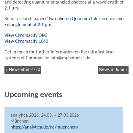
and detecting quantum-entangled photons at a wavelength of
2.1 µm.
Read research paper:”
Two-photon Quantum Interference and
Entanglement at 2.1 μm
”
View Chromacity OPO
View Chromacity 1040
Get in touch for further information on the ultrafast laser
systems of Chromacity: info@mphotonics.de
« Newsletter 4/20
News in June »
Upcoming events
analytica 2026, 24.03. – 27.03.2026
München
https://analytica.de/de/muenchen/