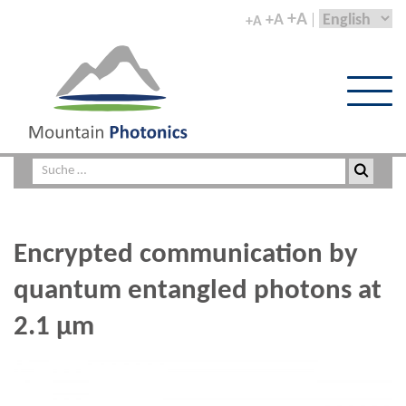
+A
+A
+A
Encrypted communication by
quantum entangled photons at
2.1 µm