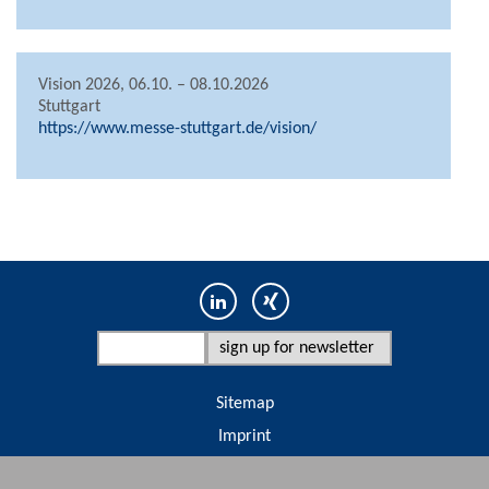
Vision 2026, 06.10. – 08.10.2026
Stuttgart
https://www.messe-stuttgart.de/vision/
Sitemap
Imprint
Terms & conditions