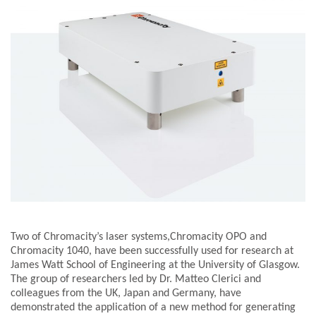
Two of Chromacity’s laser systems,Chromacity OPO and
Chromacity 1040, have been successfully used for research at
James Watt School of Engineering at the University of Glasgow.
The group of researchers led by Dr. Matteo Clerici and
colleagues from the UK, Japan and Germany, have
demonstrated the application of a new method for generating