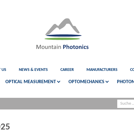
 US
NEWS & EVENTS
CAREER
MANUFACTURERS
C
OPTICAL MEASUREMENT
OPTOMECHANICS
PHOTON
025