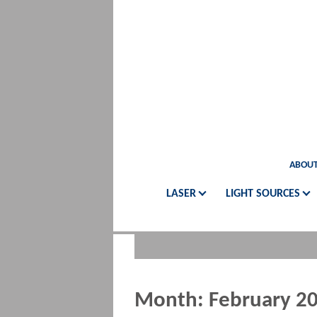
ABOUT
LASER
LIGHT SOURCES
Month:
February 2