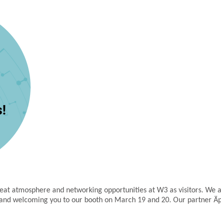
reat atmosphere and networking opportunities at W3 as visitors. We 
e and welcoming you to our booth on March 19 and 20. Our partner Äpr