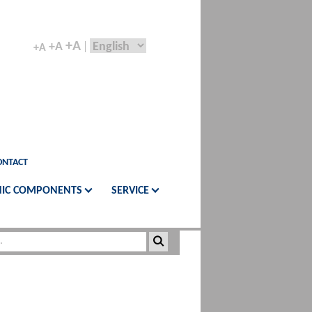
+A
+A
+A
ONTACT
IC COMPONENTS
SERVICE