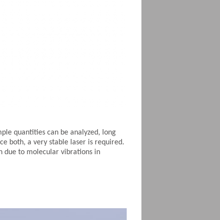
ple quantities can be analyzed, long
 both, a very stable laser is required.
on due to molecular vibrations in