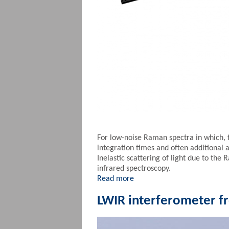
For low-noise Raman spectra in which, 
integration times and often additional 
Inelastic scattering of light due to the 
infrared spectroscopy.
Read more
LWIR interferometer 