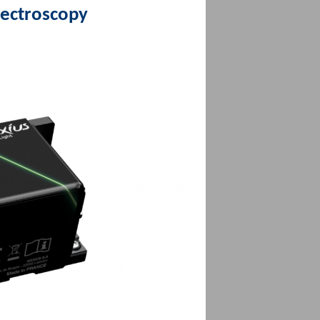
pectroscopy