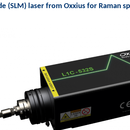
de (SLM) laser from Oxxius for Raman s