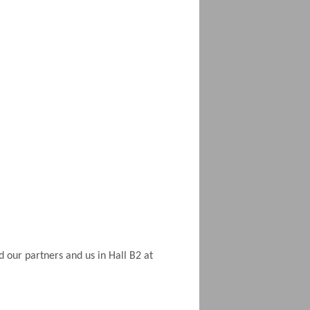
d our partners and us in Hall B2 at