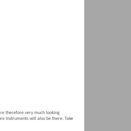
are therefore very much looking
e Instruments will also be there. Take