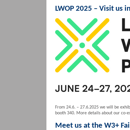
LWOP 2025 – Visit us i
From 24.6. – 27.6.2025 we will be exhibi
booth 340. More details about our co-exh
Meet us at the W3+ Fai