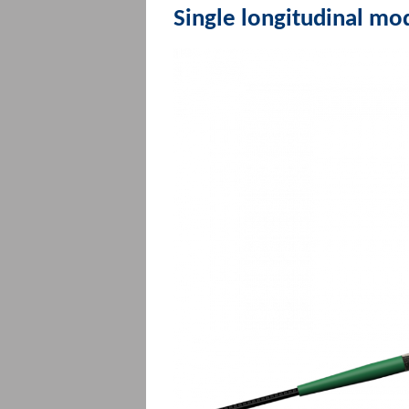
Single longitudinal mo