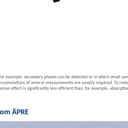
for example, secondary phases can be detected or in which small sam
accumulations of several measurements are usually required. To reduce
Raman effect is significantly less efficient than, for example, absorpti
from ÄPRE