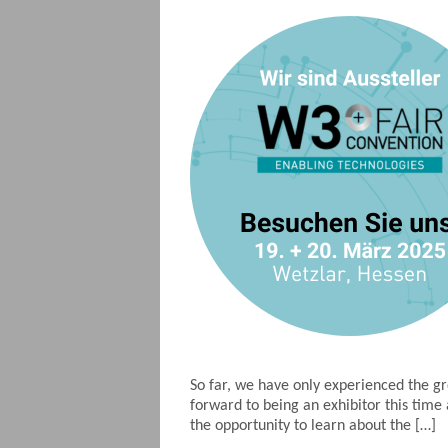
So far, we have only experienced the g
forward to being an exhibitor this tim
the opportunity to learn about the […]