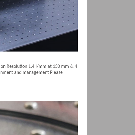
ion Resolution 1.4 l/mm at 150 mm & 4
alignment and management Please