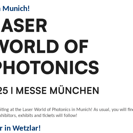
n Munich!
ting at the Laser World of Photonics in Munich! As usual, you will fin
ibitors, exhibits and tickets will follow!
r in Wetzlar!