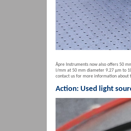
Äpre Instruments now also offers 50 m
l/mm at 50 mm diameter 9.27 µm to 10.
contact us for more information about 
Action: Used light sourc