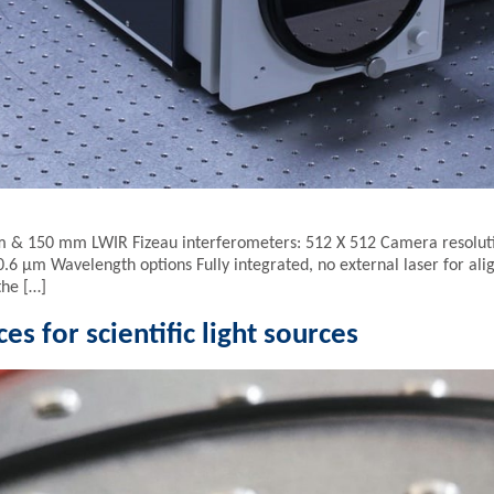
m & 150 mm LWIR Fizeau interferometers: 512 X 512 Camera resolut
6 µm Wavelength options Fully integrated, no external laser for 
the […]
es for scientific light sources