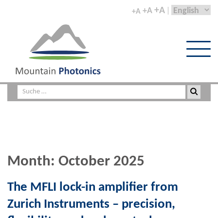
+A
+A
+A
Month:
October 2025
The MFLI lock-in amplifier from
Zurich Instruments – precision,