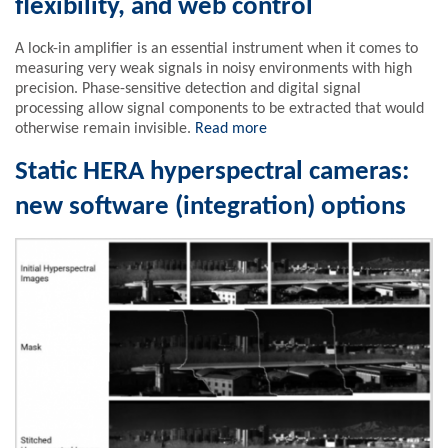
flexibility, and web control
A lock-in amplifier is an essential instrument when it comes to
measuring very weak signals in noisy environments with high
precision. Phase-sensitive detection and digital signal
processing allow signal components to be extracted that would
otherwise remain invisible.
Read more
Static HERA hyperspectral cameras:
new software (integration) options