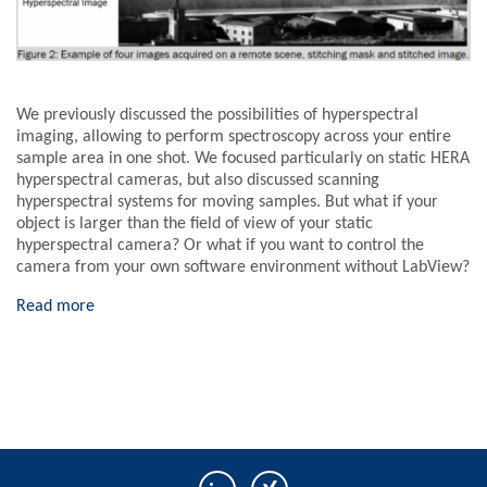
We previously discussed the possibilities of hyperspectral
imaging, allowing to perform spectroscopy across your entire
sample area in one shot. We focused particularly on static HERA
hyperspectral cameras, but also discussed scanning
hyperspectral systems for moving samples. But what if your
object is larger than the field of view of your static
hyperspectral camera? Or what if you want to control the
camera from your own software environment without LabView?
Read more