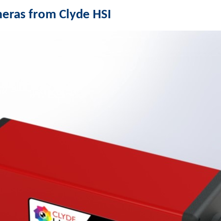
eras from Clyde HSI