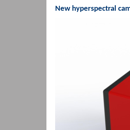
New hyperspectral cam