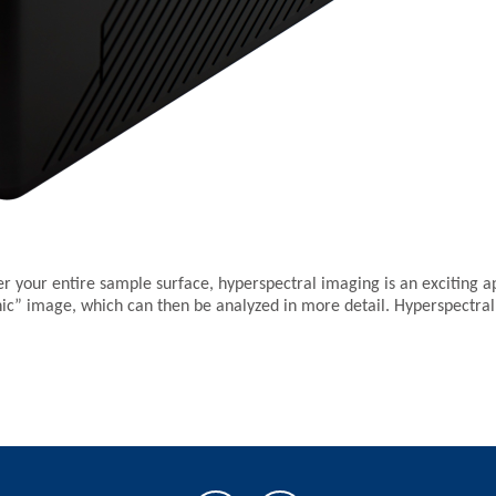
er your entire sample surface, hyperspectral imaging is an exciting 
hic” image, which can then be analyzed in more detail. Hyperspectral