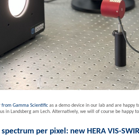
9 from Gamma Scientific
as a demo device in our lab and are happy to 
 in Landsberg am Lech. Alternatively, we will of course be happy to
e spectrum per pixel: new HERA VIS-SWI