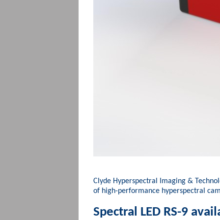
Clyde Hyperspectral Imaging & Techno
of high-performance hyperspectral ca
Spectral LED RS-9 avail