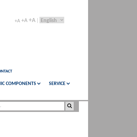
+A
+A
+A
ONTACT
IC COMPONENTS
SERVICE