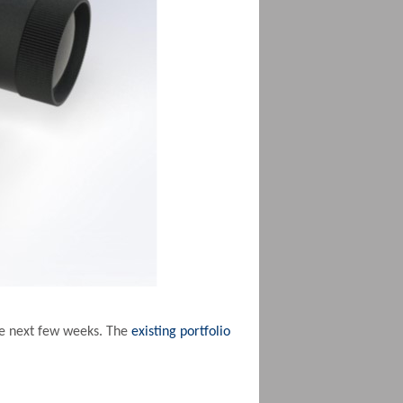
he next few weeks. The
existing portfolio