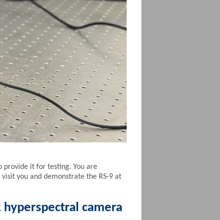
provide it for testing. You are
 visit you and demonstrate the RS-9 at
R hyperspectral camera