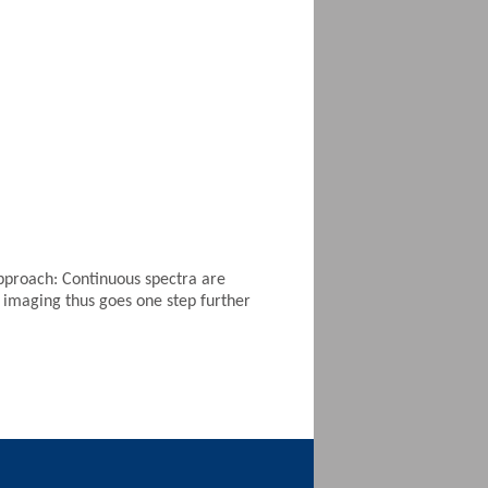
approach: Continuous spectra are
 imaging thus goes one step further