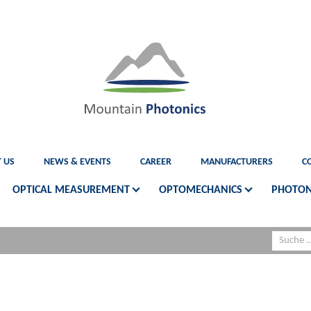
 US
NEWS & EVENTS
CAREER
MANUFACTURERS
C
OPTICAL MEASUREMENT
OPTOMECHANICS
PHOTON