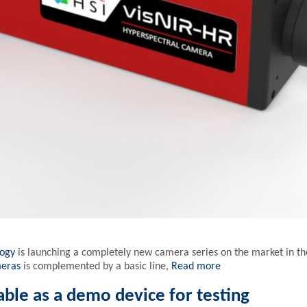
logy
is launching a completely new camera series on the market in t
meras
is complemented by a basic line,
Read more
able as a demo device for testing