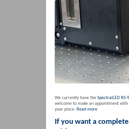
We currently have the
SpectralLED RS-
welcome to make an appointment with us
your place.
Read more
If you want a complet