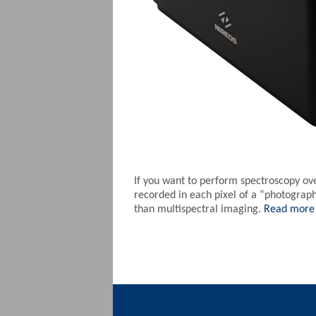
If you want to perform spectroscopy ov
recorded in each pixel of a “photograp
than multispectral imaging.
Read more