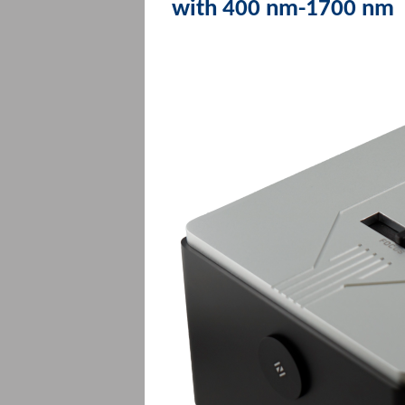
with 400 nm-1700 nm