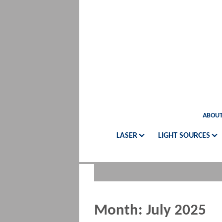
ABOUT
LASER
LIGHT SOURCES
Month:
July 2025