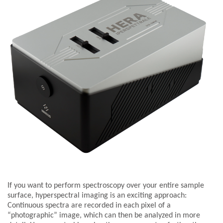
If you want to perform spectroscopy over your entire sample
surface, hyperspectral imaging is an exciting approach:
Continuous spectra are recorded in each pixel of a
“photographic” image, which can then be analyzed in more