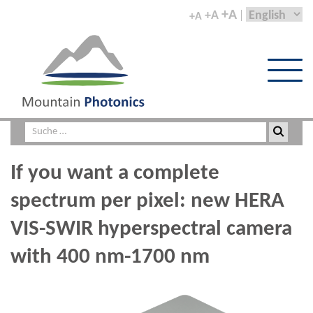
+A
+A
+A
If you want a complete
spectrum per pixel: new HERA
VIS-SWIR hyperspectral camera
with 400 nm-1700 nm