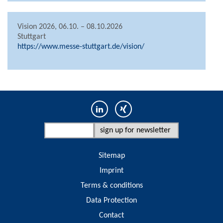
Vision 2026, 06.10. – 08.10.2026
Stuttgart
https://www.messe-stuttgart.de/vision/
Sitemap
Imprint
Terms & conditions
Data Protection
Contact