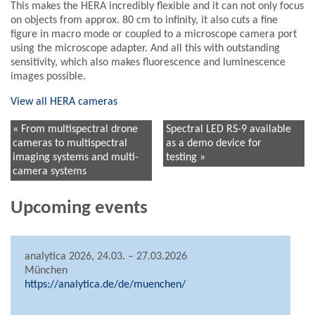
This makes the HERA incredibly flexible and it can not only focus
on objects from approx. 80 cm to infinity, it also cuts a fine
figure in macro mode or coupled to a microscope camera port
using the microscope adapter. And all this with outstanding
sensitivity, which also makes fluorescence and luminescence
images possible.
View all HERA cameras
« From multispectral drone
Spectral LED RS-9 available
cameras to multispectral
as a demo device for
imaging systems and multi-
testing »
camera systems
Upcoming events
analytica 2026, 24.03. – 27.03.2026
München
https://analytica.de/de/muenchen/