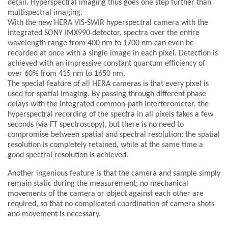
detail. Hyperspectral imaging thus goes one step further than
multispectral imaging.
With the new HERA VIS-SWIR hyperspectral camera with the
integrated SONY IMX990 detector, spectra over the entire
wavelength range from 400 nm to 1700 nm can even be
recorded at once with a single image in each pixel. Detection is
achieved with an impressive constant quantum efficiency of
over 60% from 415 nm to 1650 nm.
The special feature of all HERA cameras is that every pixel is
used for spatial imaging. By passing through different phase
delays with the integrated common-path interferometer, the
hyperspectral recording of the spectra in all pixels takes a few
seconds (via FT spectroscopy), but there is no need to
compromise between spatial and spectral resolution: the spatial
resolution is completely retained, while at the same time a
good spectral resolution is achieved.
Another ingenious feature is that the camera and sample simply
remain static during the measurement; no mechanical
movements of the camera or object against each other are
required, so that no complicated coordination of camera shots
and movement is necessary.